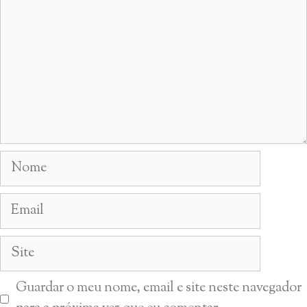
Nome
Email
Site
Guardar o meu nome, email e site neste navegador