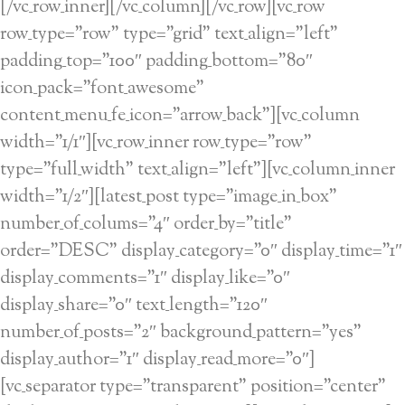
[/vc_row_inner][/vc_column][/vc_row][vc_row
row_type=”row” type=”grid” text_align=”left”
padding_top=”100″ padding_bottom=”80″
icon_pack=”font_awesome”
content_menu_fe_icon=”arrow_back”][vc_column
width=”1/1″][vc_row_inner row_type=”row”
type=”full_width” text_align=”left”][vc_column_inner
width=”1/2″][latest_post type=”image_in_box”
number_of_colums=”4″ order_by=”title”
order=”DESC” display_category=”0″ display_time=”1″
display_comments=”1″ display_like=”0″
display_share=”0″ text_length=”120″
number_of_posts=”2″ background_pattern=”yes”
display_author=”1″ display_read_more=”0″]
[vc_separator type=”transparent” position=”center”