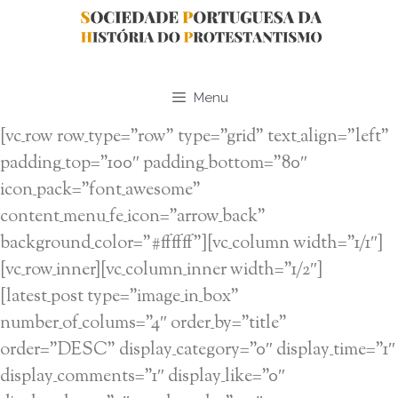
Saltar
para
o
conteúdo
Menu
[vc_row row_type=”row” type=”grid” text_align=”left”
padding_top=”100″ padding_bottom=”80″
icon_pack=”font_awesome”
content_menu_fe_icon=”arrow_back”
background_color=”#ffffff”][vc_column width=”1/1″]
[vc_row_inner][vc_column_inner width=”1/2″]
[latest_post type=”image_in_box”
number_of_colums=”4″ order_by=”title”
order=”DESC” display_category=”0″ display_time=”1″
display_comments=”1″ display_like=”0″