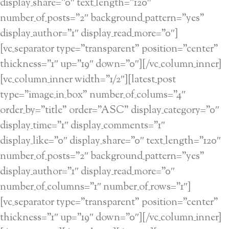
display_share=”0″ text_length=”120″
number_of_posts=”2″ background_pattern=”yes”
display_author=”1″ display_read_more=”0″]
[vc_separator type=”transparent” position=”center”
thickness=”1″ up=”19″ down=”0″][/vc_column_inner]
[vc_column_inner width=”1/2″][latest_post
type=”image_in_box” number_of_colums=”4″
order_by=”title” order=”ASC” display_category=”0″
display_time=”1″ display_comments=”1″
display_like=”0″ display_share=”0″ text_length=”120″
number_of_posts=”2″ background_pattern=”yes”
display_author=”1″ display_read_more=”0″
number_of_columns=”1″ number_of_rows=”1″]
[vc_separator type=”transparent” position=”center”
thickness=”1″ up=”19″ down=”0″][/vc_column_inner]