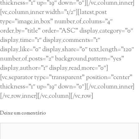
thickness=”1″ up=”19″ down=”0″][/vc_column_inner]
[vc_column_inner width=”1/2″][latest_post
type=”image_in_box” number_of_colums=”4″
order_by=”title” order=”ASC” display_category=”0″
display_time=”1″ display_comments=”1″
display_like=”0″ display_share=”0″ text_length=”120″
number_of_posts=”2″ background_pattern=”yes”
display_author=”1″ display_read_more=”0″]
[vc_separator type=”transparent” position=”center”
thickness=”1″ up=”19″ down=”0″][/vc_column_inner]
[/vc_row_inner][/vc_column][/vc_row]
Deixe um comentário
Comentário